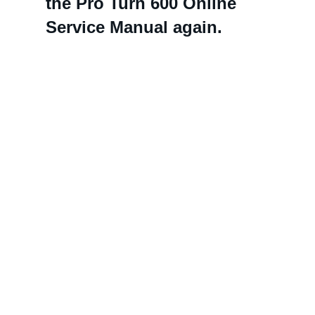
the Pro Turn 600 Online
Service Manual again.