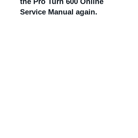
the Pro Turn 600 Online
Service Manual again.