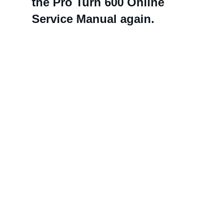
the Pro Turn 600 Online
Service Manual again.