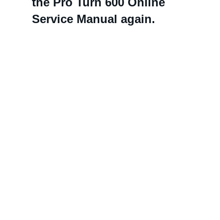
the Pro Turn 600 Online
Service Manual again.