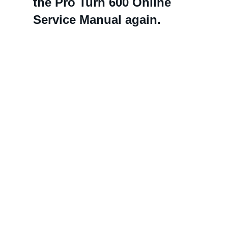
the Pro Turn 600 Online
Service Manual again.