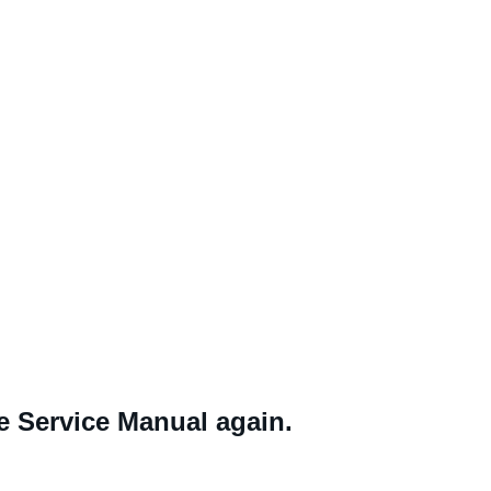
ne Service Manual again.