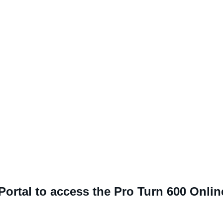
 Portal to access the Pro Turn 600 Onli