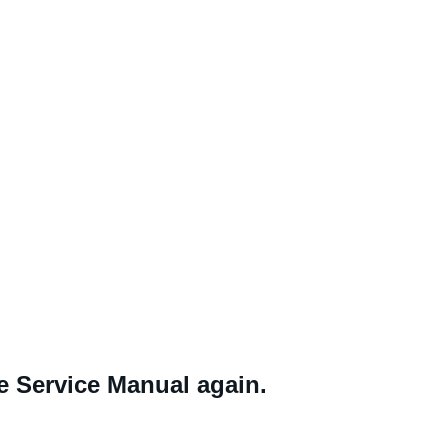
ne Service Manual again.