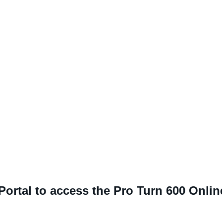
 Portal to access the Pro Turn 600 Onli