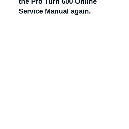
the Pro Turn 600 Online
Service Manual again.